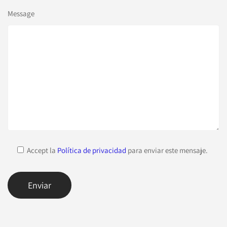
Message
Accept la
Política de privacidad
para enviar este mensaje.