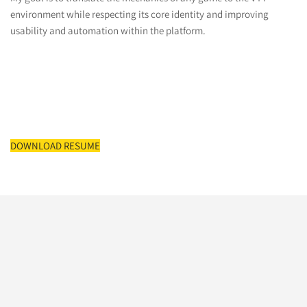
environment while respecting its core identity and improving
usability and automation within the platform.
DOWNLOAD RESUME