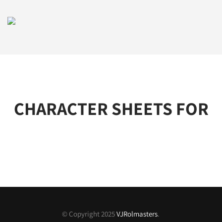
CHARACTER SHEETS FOR
© Copyright 2025
VJRolmasters
.