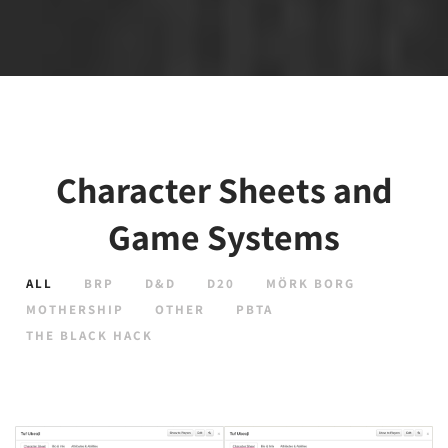
Character Sheets and
Game Systems
ALL
BRP
D&D
D20
MÖRK BORG
MOTHERSHIP
OTHER
PBTA
THE BLACK HACK