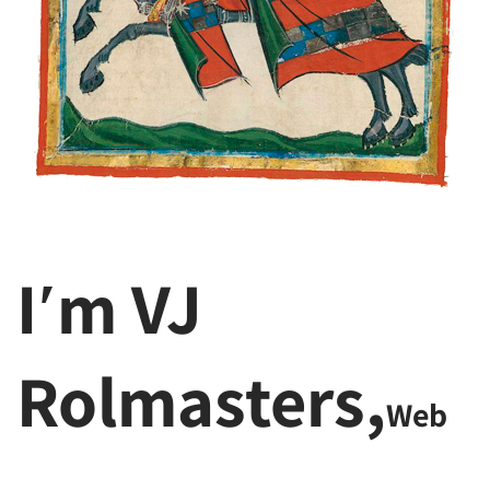
I′m VJ
Rolmasters,
Web