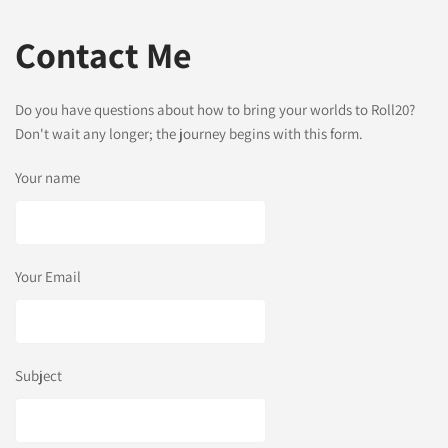
Contact Me
Do you have questions about how to bring your worlds to Roll20?
Don't wait any longer; the journey begins with this form.
Your name
Your Email
Subject