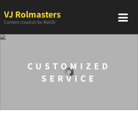
VJ Rolmasters
Content creation for Roll20
CUSTOMIZED
SERVICE