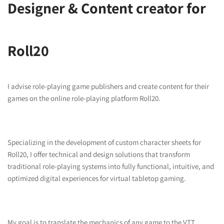
Designer & Content creator for
Roll20
I advise role-playing game publishers and create content for their
games on the online role-playing platform Roll20.
Specializing in the development of custom character sheets for
Roll20, I offer technical and design solutions that transform
traditional role-playing systems into fully functional, intuitive, and
optimized digital experiences for virtual tabletop gaming.
My goal is to translate the mechanics of any game to the VTT